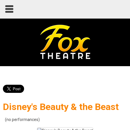
Disney's Beauty & the Beast
(no performances)